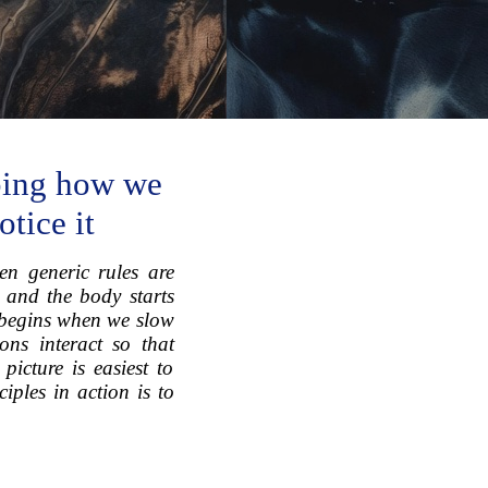
aping how we
tice it
en generic rules are
, and the body starts
s begins when we slow
ns interact so that
icture is easiest to
iples in action is to