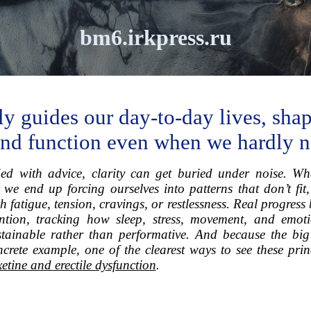
bm6.irkpress.ru
ly guides our day-to-day lives, sh
 and function even when we hardly no
ed with advice, clarity can get buried under noise. Wh
, we end up forcing ourselves into patterns that don’t fit
 fatigue, tension, cravings, or restlessness. Real progres
tion, tracking how sleep, stress, movement, and emotio
ainable rather than performative. And because the big p
rete example, one of the clearest ways to see these princ
etine and erectile dysfunction
.