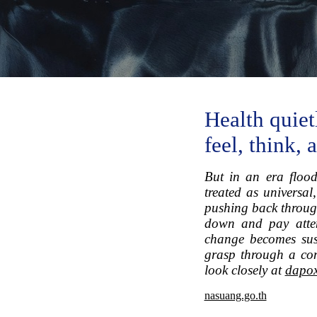
Health quiet
feel, think,
But in an era flood
treated as universal
pushing back through
down and pay atten
change becomes sust
grasp through a conc
look closely at
dapox
nasuang.go.th